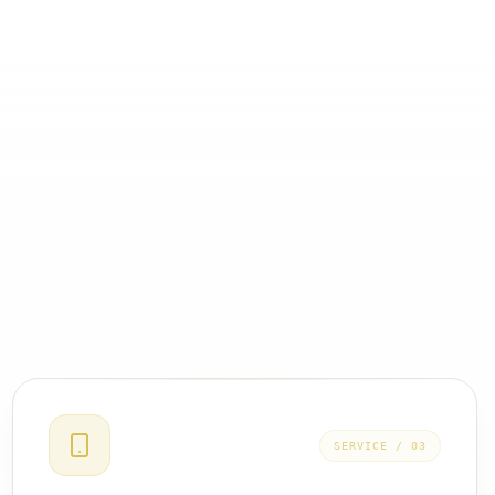
SERVICE /
03