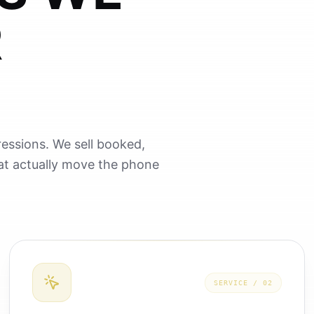
R
essions. We sell booked,
hat actually move the phone
SERVICE /
02