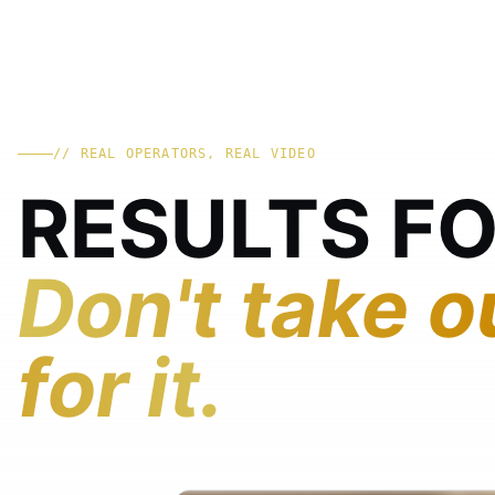
// REAL OPERATORS, REAL VIDEO
RESULTS F
Don't take o
for it.