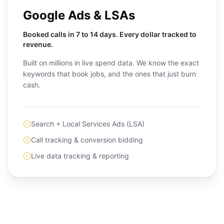
Google Ads & LSAs
Booked calls in 7 to 14 days. Every dollar tracked to
revenue.
Built on millions in live spend data. We know the exact
keywords that book jobs, and the ones that just burn
cash.
Search + Local Services Ads (LSA)
Call tracking & conversion bidding
Live data tracking & reporting