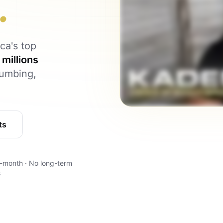
.
ca's top
m
millions
lumbing,
ts
-month · No long-term
s