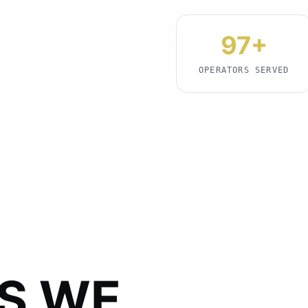
97+
OPERATORS SERVED
S WE