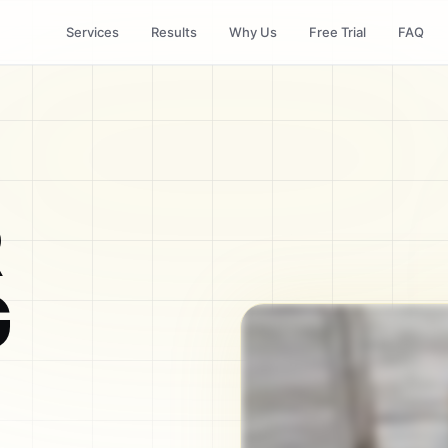
Services
Results
Why Us
Free Trial
FAQ
R
G