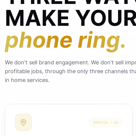
MAKE YOU
phone ring.
We don't sell brand engagement. We don't sell impr
profitable jobs, through the only three channels t
in home services.
SERVICE /
01