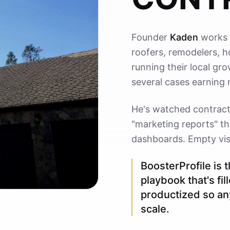
Founder
Kaden
works 
roofers, remodelers, 
running their local gro
several cases earning 
He's watched contracto
"marketing reports" th
dashboards. Empty visib
BoosterProfile is 
playbook that's fi
productized so an
scale.