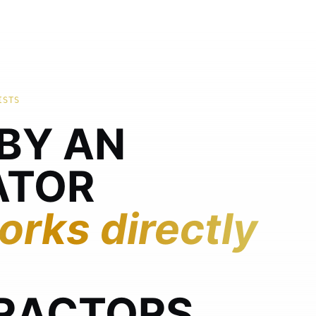
ISTS
 BY AN
ATOR
rks directly
RACTORS