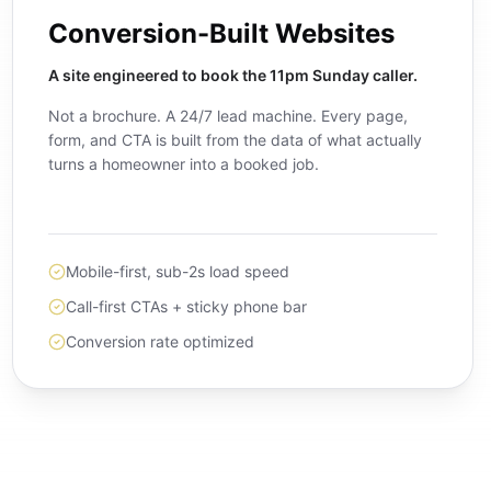
Conversion-Built Websites
A site engineered to book the 11pm Sunday caller.
Not a brochure. A 24/7 lead machine. Every page,
form, and CTA is built from the data of what actually
turns a homeowner into a booked job.
Mobile-first, sub-2s load speed
Call-first CTAs + sticky phone bar
Conversion rate optimized