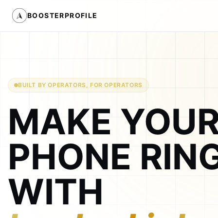
BOOSTERPROFILE
BUILT BY OPERATORS, FOR OPERATORS
MAKE YOU
PHONE RIN
WITH