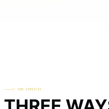
// OUR SERVICES
THREE WAY