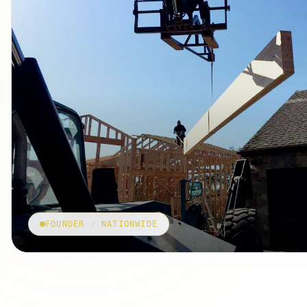
FOUNDER · NATIONWIDE