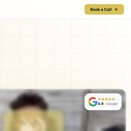
Book a Call
4.9
· Google