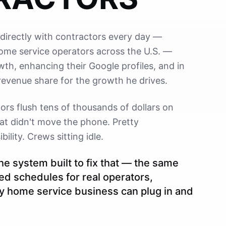
directly with contractors every day —
home service operators across the U.S. —
wth, enhancing their Google profiles, and in
revenue share for the growth he drives.
rs flush tens of thousands of dollars on
at didn't move the phone. Pretty
ility. Crews sitting idle.
the system built to fix that — the same
lled schedules for real operators,
y home service business can plug in and