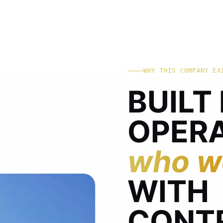
WHY THIS COMPANY EX
BUILT
OPER
who wo
WITH
CONT