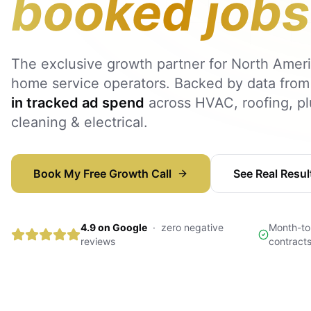
booked jobs
The exclusive growth partner for North Ameri
home service operators. Backed by data fro
in tracked ad spend
across HVAC, roofing, p
cleaning & electrical.
Book My Free Growth Call
See Real Resul
4.9 on Google
·
zero negative
Month-to
reviews
contract