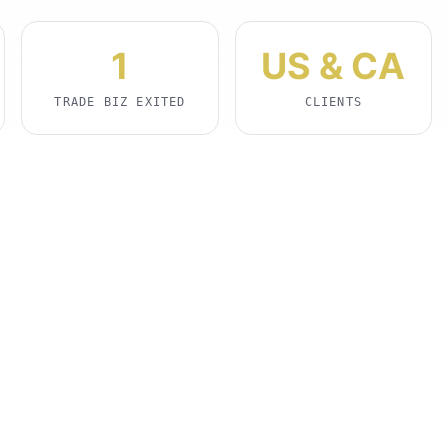
1
US & CA
TRADE BIZ EXITED
CLIENTS