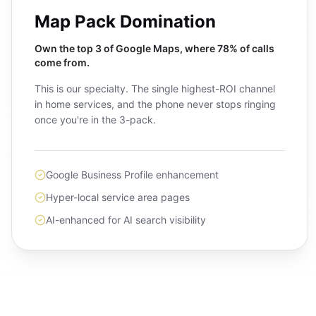
Map Pack Domination
Own the top 3 of Google Maps, where 78% of calls
come from.
This is our specialty. The single highest-ROI channel
in home services, and the phone never stops ringing
once you're in the 3-pack.
Google Business Profile enhancement
Hyper-local service area pages
AI-enhanced for AI search visibility