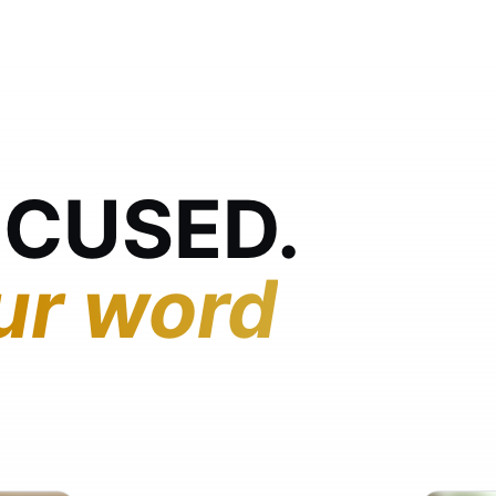
OCUSED.
ur word